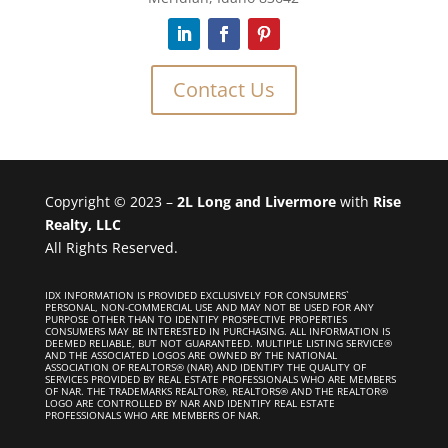
Contact Us
Copyright © 2023 –
2L Long and Livermore
with
Rise
Realty, LLC
All Rights Reserved.
IDX INFORMATION IS PROVIDED EXCLUSIVELY FOR CONSUMERS`
PERSONAL, NON-COMMERCIAL USE AND MAY NOT BE USED FOR ANY
PURPOSE OTHER THAN TO IDENTIFY PROSPECTIVE PROPERTIES
CONSUMERS MAY BE INTERESTED IN PURCHASING. ALL INFORMATION IS
DEEMED RELIABLE, BUT NOT GUARANTEED. MULTIPLE LISTING SERVICE®
AND THE ASSOCIATED LOGOS ARE OWNED BY THE NATIONAL
ASSOCIATION OF REALTORS® (NAR) AND IDENTIFY THE QUALITY OF
SERVICES PROVIDED BY REAL ESTATE PROFESSIONALS WHO ARE MEMBERS
OF NAR. THE TRADEMARKS REALTOR®, REALTORS® AND THE REALTOR®
LOGO ARE CONTROLLED BY NAR AND IDENTIFY REAL ESTATE
PROFESSIONALS WHO ARE MEMBERS OF NAR.