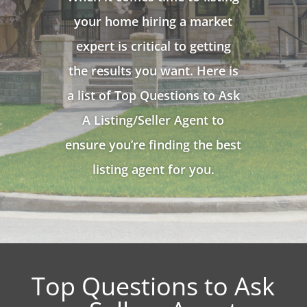
your home hiring a market
expert is critical to getting
the results you want. Here is
a list of Top Questions to Ask
A Listing/Seller Agent to
ensure you’re finding the best
listing agent for you.
Top Questions to Ask