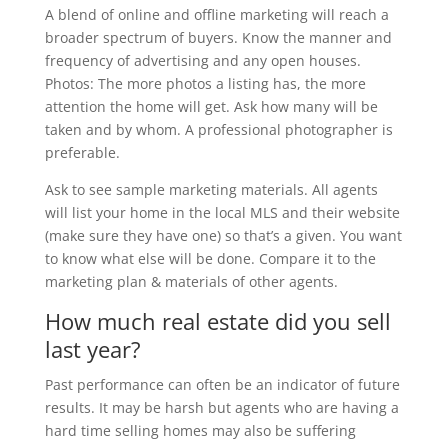
A blend of online and offline marketing will reach a
broader spectrum of buyers. Know the manner and
frequency of advertising and any open houses.
Photos: The more photos a listing has, the more
attention the home will get. Ask how many will be
taken and by whom. A professional photographer is
preferable.
Ask to see sample marketing materials. All agents
will list your home in the local MLS and their website
(make sure they have one) so that’s a given. You want
to know what else will be done. Compare it to the
marketing plan & materials of other agents.
How much real estate did you sell
last year?
Past performance can often be an indicator of future
results. It may be harsh but agents who are having a
hard time selling homes may also be suffering