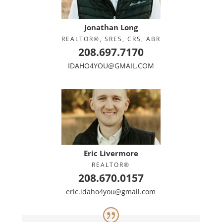
Jonathan Long
REALTOR®, SRES, CRS, ABR
208.697.7170
IDAHO4YOU@GMAIL.COM
Eric Livermore
REALTOR®
208.670.0157
eric.idaho4you@gmail.com