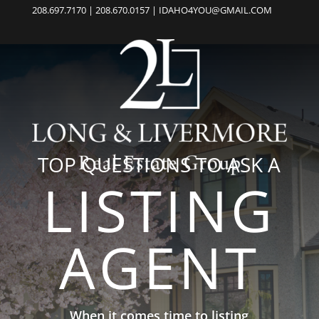
208.697.7170 | 208.670.0157 | IDAHO4YOU@GMAIL.COM
TOP QUESTIONS TO ASK A
LISTING
AGENT
When it comes time to listing