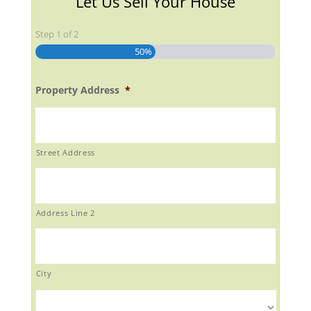
Let Us Sell Your House
Step
1
of
2
50%
Property Address
*
Street Address
Address Line 2
City