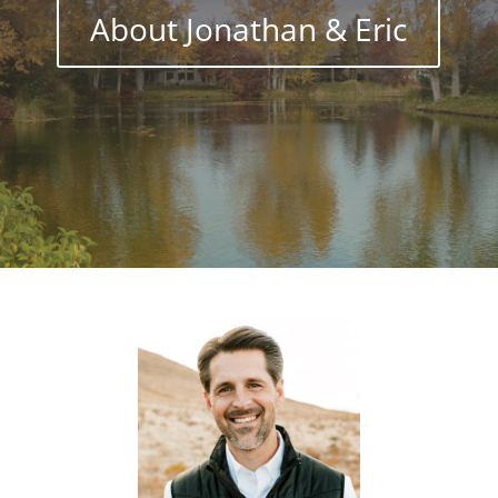
About Jonathan & Eric