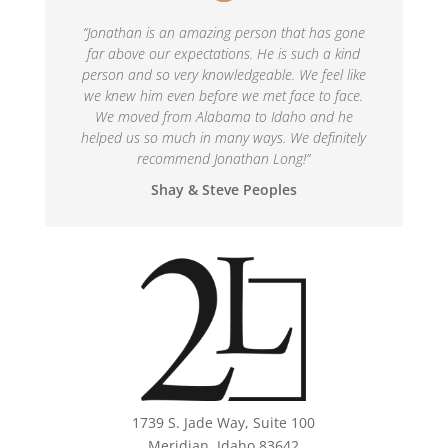
“
Jonathan is an amazing person that has gone
far above our expectations. He is such a kind
person and so very knowledgeable. We feel like
we knew him even before we met face to face.
We moved from Alabama to Idaho and he
helped us so much in many ways. We definitely
recommend Jonathan Long!
”
Shay & Steve Peoples
1739 S. Jade Way, Suite 100
Meridian, Idaho 83642