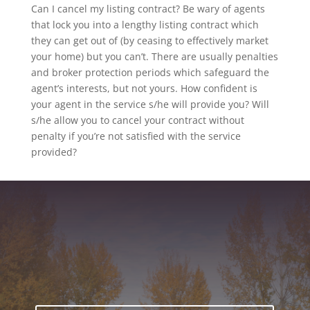
Can I cancel my listing contract? Be wary of agents
that lock you into a lengthy listing contract which
they can get out of (by ceasing to effectively market
your home) but you can’t. There are usually penalties
and broker protection periods which safeguard the
agent’s interests, but not yours. How confident is
your agent in the service s/he will provide you? Will
s/he allow you to cancel your contract without
penalty if you’re not satisfied with the service
provided?