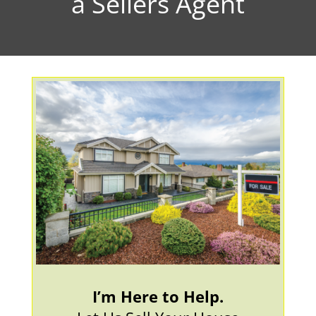
a Sellers Agent
I’m Here to Help.