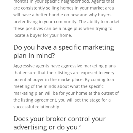
months in your specific neighborhood. Agents that
are consistently selling homes in your market area
will have a better handle on how and why buyers
prefer living in your community. The ability to market
these positives can be a huge plus when trying to
locate a buyer for your home.
Do you have a specific marketing
plan in mind?
Aggressive agents have aggressive marketing plans
that ensure that their listings are exposed to every
potential buyer in the marketplace. By coming to a
meeting of the minds about what the specific
marketing plan will be for your home at the outset of
the listing agreement, you will set the stage for a
successful relationship.
Does your broker control your
advertising or do you?