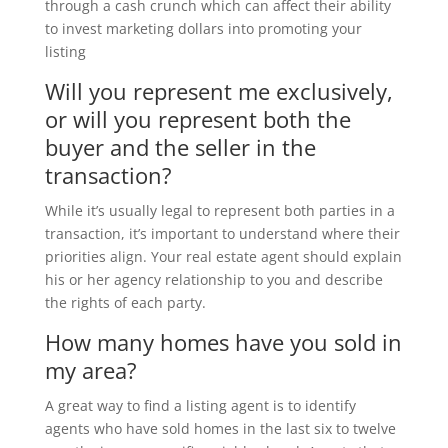
through a cash crunch which can affect their ability
to invest marketing dollars into promoting your
listing
Will you represent me exclusively,
or will you represent both the
buyer and the seller in the
transaction?
While it’s usually legal to represent both parties in a
transaction, it’s important to understand where their
priorities align. Your real estate agent should explain
his or her agency relationship to you and describe
the rights of each party.
How many homes have you sold in
my area?
A great way to find a listing agent is to identify
agents who have sold homes in the last six to twelve