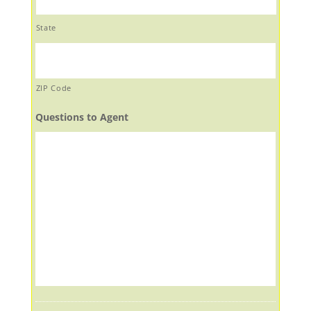
State
ZIP Code
Questions to Agent