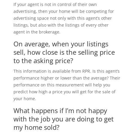
If your agent is not in control of their own
advertising, then your home will be competing for
advertising space not only with this agent’s other
listings, but also with the listings of every other
agent in the brokerage.
On average, when your listings
sell, how close is the selling price
to the asking price?
This information is available from RPR. Is this agent’s
performance higher or lower than the average? Their
performance on this measurement will help you
predict how high a price you will get for the sale of
your home.
What happens if I’m not happy
with the job you are doing to get
my home sold?