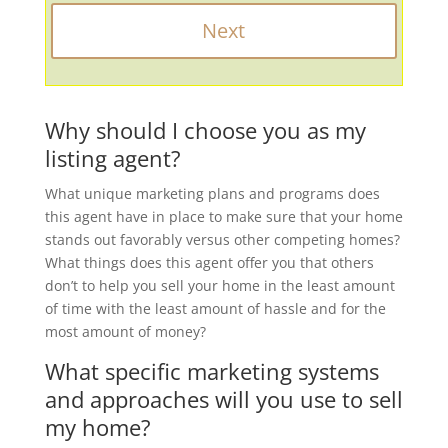
Why should I choose you as my
listing agent?
What unique marketing plans and programs does
this agent have in place to make sure that your home
stands out favorably versus other competing homes?
What things does this agent offer you that others
don’t to help you sell your home in the least amount
of time with the least amount of hassle and for the
most amount of money?
What specific marketing systems
and approaches will you use to sell
my home?