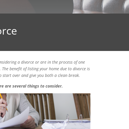
orce
nsidering a divorce or are in the process of one
The benefit of listing your home due to divorce is
 start over and give you both a clean break.
re are several things to consider.