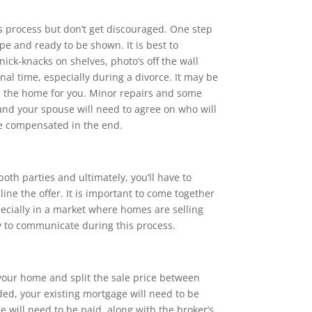
es process but don’t get discouraged. One step
pe and ready to be shown. It is best to
ick-knacks on shelves, photo’s off the wall
nal time, especially during a divorce. It may be
ge the home for you. Minor repairs and some
and your spouse will need to agree on who will
be compensated in the end.
both parties and ultimately, you’ll have to
ine the offer. It is important to come together
specially in a market where homes are selling
y to communicate during this process.
l your home and split the sale price between
ded, your existing mortgage will need to be
e will need to be paid, along with the broker’s