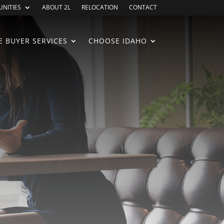
NITIES
ABOUT 2L
RELOCATION
CONTACT
 BUYER SERVICES
CHOOSE IDAHO