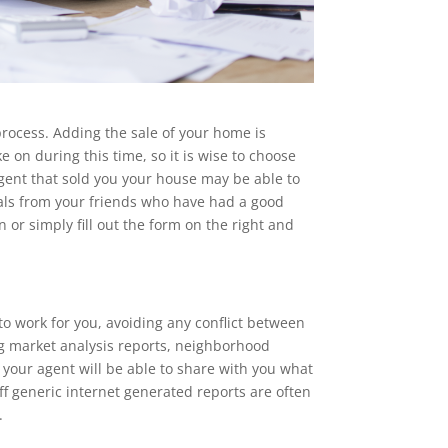
process. Adding the sale of your home is
e on during this time, so it is wise to choose
ent that sold you your house may be able to
errals from your friends who have had a good
or simply fill out the form on the right and
 to work for you, avoiding any conflict between
g market analysis reports, neighborhood
your agent will be able to share with you what
ff generic internet generated reports are often
.