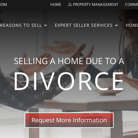
.COM
HOME
2L PROPERTY MANAGEMENT
COMMU
REASONS TO SELL
EXPERT SELLER SERVICES
HOME
SELLING A HOME DUE TO A
DIVORCE
Request More Information