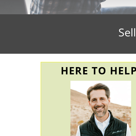
Sel
HERE TO HELP