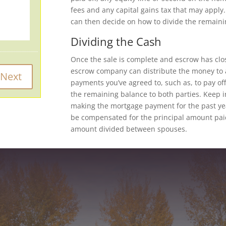
fees and any capital gains tax that may appl
can then decide on how to divide the remaini
Dividing the Cash
Once the sale is complete and escrow has clos
escrow company can distribute the money to a
payments you’ve agreed to, such as, to pay off
the remaining balance to both parties. Keep i
making the mortgage payment for the past yea
be compensated for the principal amount pai
amount divided between spouses.