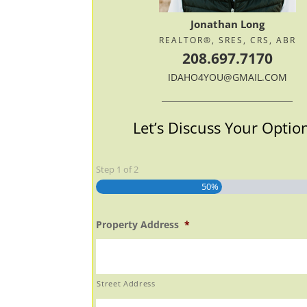
Jonathan Long
REALTOR®, SRES, CRS, ABR
208.697.7170
IDAHO4YOU@GMAIL.COM
Let’s Discuss Your Optio
Step
1
of
2
50%
Property Address
*
Street Address