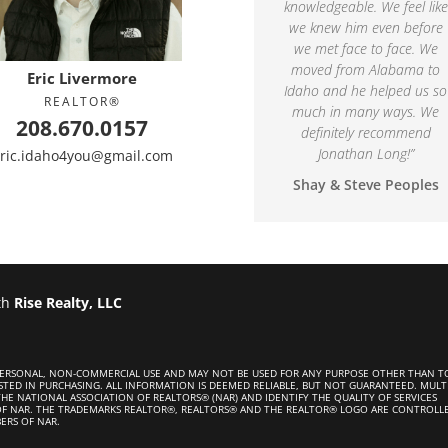
knowledgeable. We feel like
we knew him even before
we met face to face. We
moved from Alabama to
Eric Livermore
Idaho and he helped us so
REALTOR®
much in many ways. We
208.670.0157
definitely recommend
Jonathan Long!
”
ric.idaho4you@gmail.com
Shay & Steve Peoples
th
Rise Realty, LLC
 PERSONAL, NON-COMMERCIAL USE AND MAY NOT BE USED FOR ANY PURPOSE OTHER THAN T
STED IN PURCHASING. ALL INFORMATION IS DEEMED RELIABLE, BUT NOT GUARANTEED. MULT
HE NATIONAL ASSOCIATION OF REALTORS® (NAR) AND IDENTIFY THE QUALITY OF SERVICES
OF NAR. THE TRADEMARKS REALTOR®, REALTORS® AND THE REALTOR® LOGO ARE CONTROLL
ERS OF NAR.