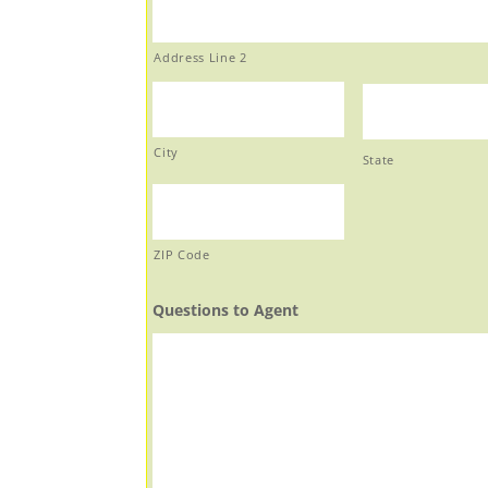
Address Line 2
City
State
ZIP Code
Questions to Agent