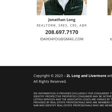
Jonathan Long
REALTOR®, SRES, CRS, ABR
208.697.7170
IDAHO4YOU@GMAIL.COM
e
Copyright © 2023 –
2L Long and Livermore
wi
All Rights Reserved.
IDX INFORMATION IS PROVIDED EXCLUSIVELY FOR CONSUMERS`
IDENTIFY PROSPECTIVE PROPERTIES CONSUMERS MAY BE INTERE
LISTING SERVICE® AND THE ASSOCIATED LOGOS ARE OWNED BY T
PROVIDED BY REAL ESTATE PROFESSIONALS WHO ARE MEMBERS 
NAR AND IDENTIFY REAL ESTATE PROFESSIONALS WHO ARE MEMB