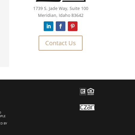
1739 S. Jade Way, Suite 100
Meridian, Idaho 83642
Contact Us
O
IPLE
ED BY