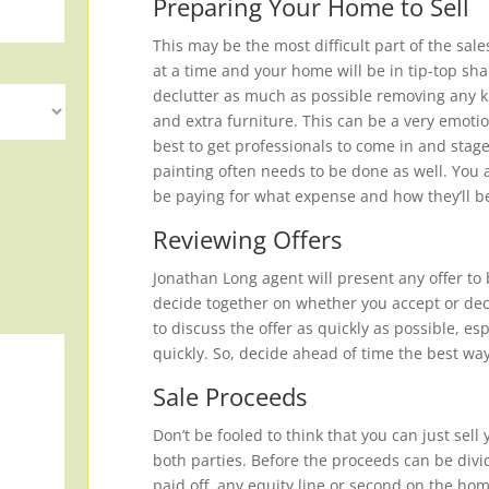
Preparing Your Home to Sell
This may be the most difficult part of the sal
at a time and your home will be in tip-top sha
declutter as much as possible removing any kn
and extra furniture. This can be a very emotio
best to get professionals to come in and sta
painting often needs to be done as well. You 
be paying for what expense and how they’ll 
Reviewing Offers
Jonathan Long agent will present any offer to 
decide together on whether you accept or decl
to discuss the offer as quickly as possible, e
quickly. So, decide ahead of time the best wa
Sale Proceeds
Don’t be fooled to think that you can just sel
both parties. Before the proceeds can be divi
paid off, any equity line or second on the hom