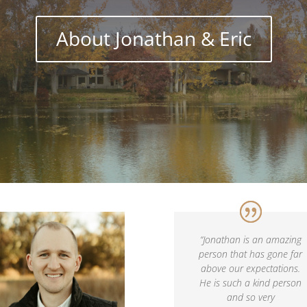
About Jonathan & Eric
“
Jonathan is an amazing
person that has gone far
above our expectations.
He is such a kind person
and so very