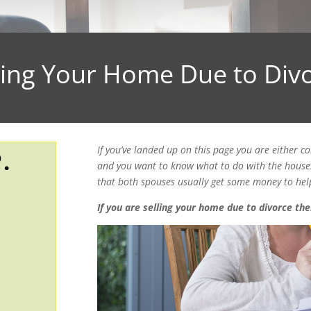
ling Your Home Due to Div
If you’ve landed up on this page you are either co
.
and you want to know what to do with the house. 
that both spouses usually get some money to help
If you are selling your home due to divorce the