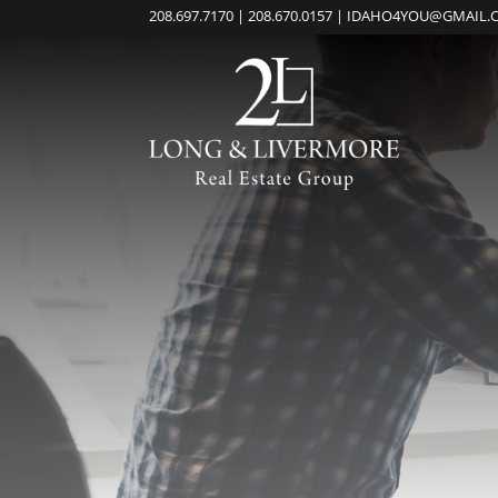
208.697.7170 | 208.670.0157 | IDAHO4YOU@GMAIL