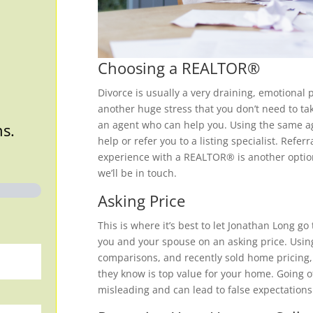
Choosing a REALTOR®
Divorce is usually a very draining, emotional 
another huge stress that you don’t need to tak
an agent who can help you. Using the same ag
ns.
help or refer you to a listing specialist. Ref
experience with a REALTOR® is another option 
we’ll be in touch.
Asking Price
This is where it’s best to let Jonathan Long go
you and your spouse on an asking price. Usin
comparisons, and recently sold home pricing, 
they know is top value for your home. Going o
misleading and can lead to false expectations