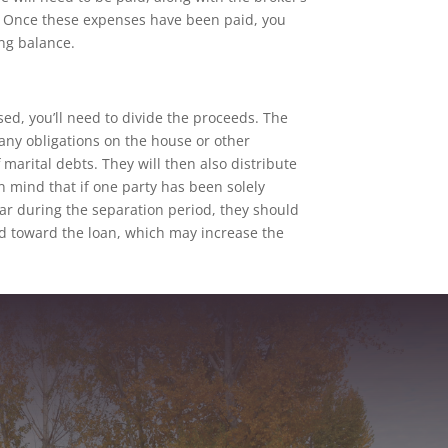
y. Once these expenses have been paid, you
ng balance.
ed, you’ll need to divide the proceeds. The
ny obligations on the house or other
 marital debts. They will then also distribute
n mind that if one party has been solely
r during the separation period, they should
d toward the loan, which may increase the