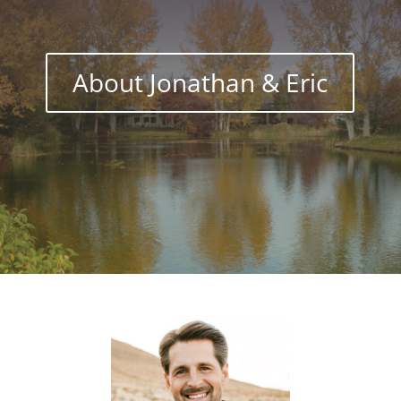
About Jonathan & Eric