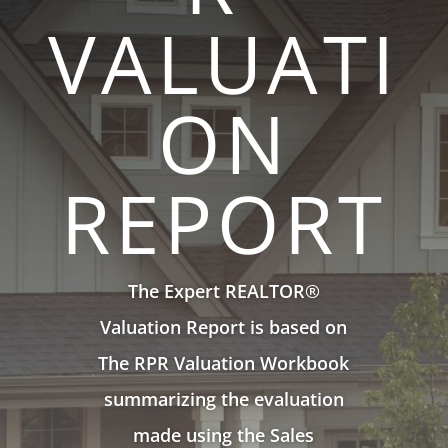
VALUATI
ON
REPORT
The Expert REALTOR®
Valuation Report is based on
The RPR Valuation Workbook
summarizing the evaluation
made using the Sales