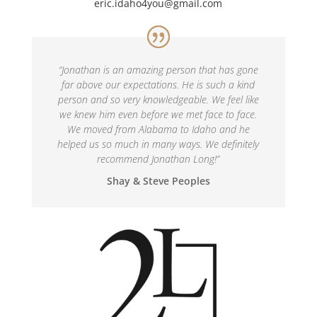
eric.idaho4you@gmail.com
“
Jonathan is an amazing person that has gone
far above our expectations. He is such a kind
person and so very knowledgeable. We feel like
we knew him even before we met face to face.
We moved from Alabama to Idaho and he
helped us so much in many ways. We definitely
recommend Jonathan Long!
”
Shay & Steve Peoples