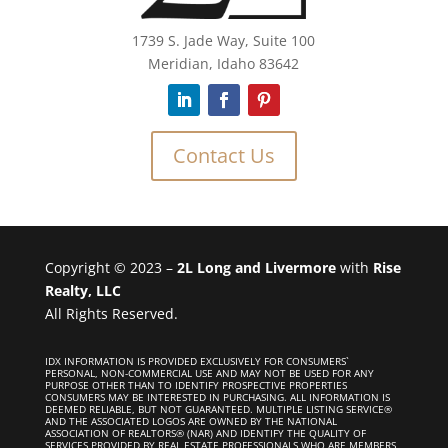
1739 S. Jade Way, Suite 100
Meridian, Idaho 83642
Contact Us
Copyright © 2023 –
2L Long and Livermore
with
Rise
Realty, LLC
All Rights Reserved.
IDX INFORMATION IS PROVIDED EXCLUSIVELY FOR CONSUMERS`
PERSONAL, NON-COMMERCIAL USE AND MAY NOT BE USED FOR ANY
PURPOSE OTHER THAN TO IDENTIFY PROSPECTIVE PROPERTIES
CONSUMERS MAY BE INTERESTED IN PURCHASING. ALL INFORMATION IS
DEEMED RELIABLE, BUT NOT GUARANTEED. MULTIPLE LISTING SERVICE®
AND THE ASSOCIATED LOGOS ARE OWNED BY THE NATIONAL
ASSOCIATION OF REALTORS® (NAR) AND IDENTIFY THE QUALITY OF
SERVICES PROVIDED BY REAL ESTATE PROFESSIONALS WHO ARE MEMBERS