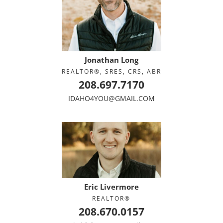
Jonathan Long
REALTOR®, SRES, CRS, ABR
208.697.7170
IDAHO4YOU@GMAIL.COM
Eric Livermore
REALTOR®
208.670.0157