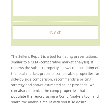
The Seller’s Report is a tool for listing presentations,
similar to a CMA (comparative market analysis). It
reviews the subject property, shows the condition of
the local market, presents comparable properties for
side-by-side comparison, recommends a pricing
strategy and shows estimated seller proceeds. We
can also customize the comp properties that
populate the report, using a Comp Analysis tool, and
share the analysis result with you if so desire.