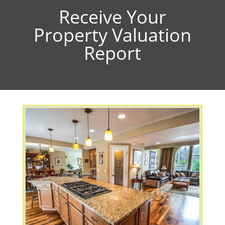
Receive Your
Property Valuation
Report