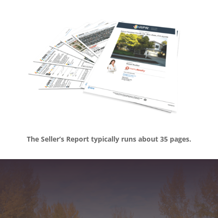
The Seller’s Report typically runs about 35 pages.