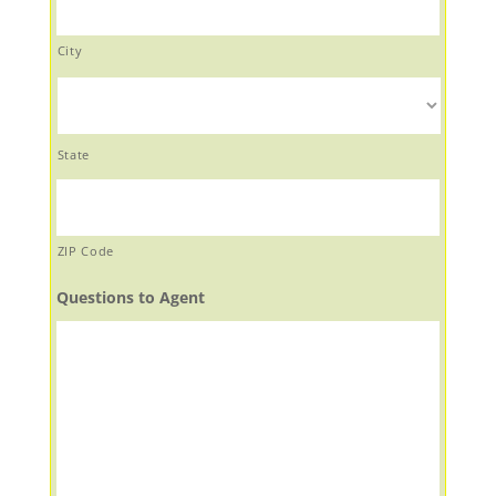
City
State
ZIP Code
Questions to Agent