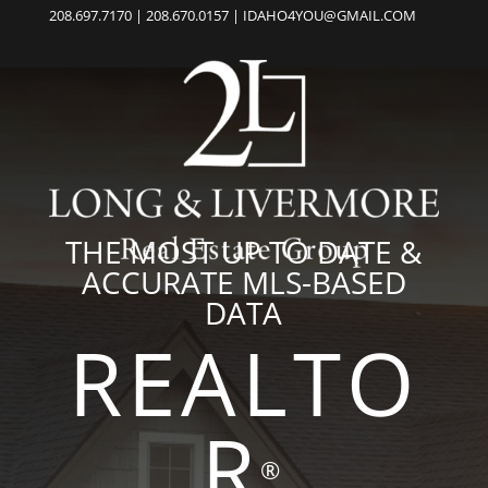
208.697.7170 | 208.670.0157 | IDAHO4YOU@GMAIL.COM
THE MOST UP TO DATE &
ACCURATE MLS-BASED
DATA
REALTO
R
®