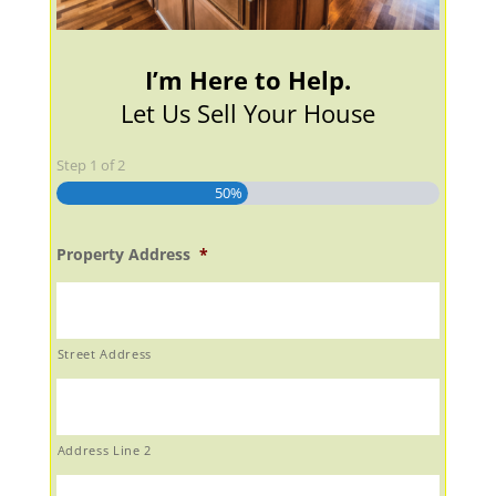
I’m Here to Help.
Let Us Sell Your House
Step
1
of
2
50%
Property Address
*
Street Address
Address Line 2