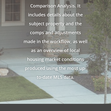
Comparison Analysis. It
includes details about the
subject property and the
comps and adjustments
made in the workflow, as well
as an overview of local
housing market conditions
produced using the most up-
to-date MLS data.