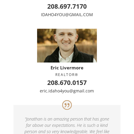
208.697.7170
IDAHO4YOU@GMAIL.COM
Eric Livermore
REALTOR®
208.670.0157
eric.idaho4you@gmail.com
“
Jonathan is an amazing person that has gone
far above our expectations. He is such a kind
person and so very knowledgeable. We feel like