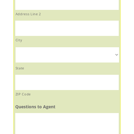
Address Line 2
City
State
ZIP Code
Questions to Agent