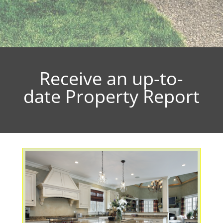
Receive an up-to-
date Property Report