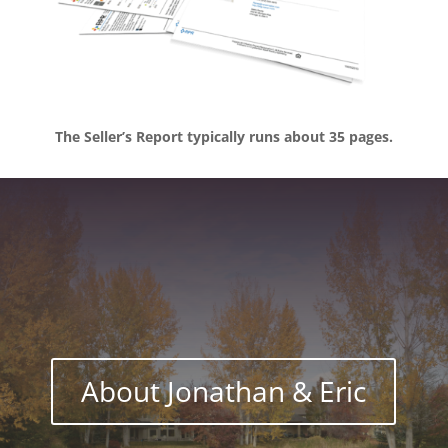
The Seller’s Report typically runs about 35 pages.
About Jonathan & Eric