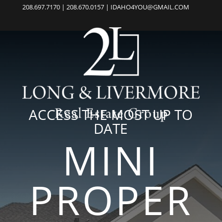
208.697.7170 | 208.670.0157 | IDAHO4YOU@GMAIL.COM
ACCESS THE MOST UP TO
DATE
MINI
PROPER