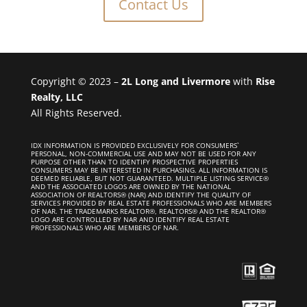
Contact Us
Copyright © 2023 –
2L Long and Livermore
with
Rise
Realty, LLC
All Rights Reserved.
IDX INFORMATION IS PROVIDED EXCLUSIVELY FOR CONSUMERS`
PERSONAL, NON-COMMERCIAL USE AND MAY NOT BE USED FOR ANY
PURPOSE OTHER THAN TO IDENTIFY PROSPECTIVE PROPERTIES
CONSUMERS MAY BE INTERESTED IN PURCHASING. ALL INFORMATION IS
DEEMED RELIABLE, BUT NOT GUARANTEED. MULTIPLE LISTING SERVICE®
AND THE ASSOCIATED LOGOS ARE OWNED BY THE NATIONAL
ASSOCIATION OF REALTORS® (NAR) AND IDENTIFY THE QUALITY OF
SERVICES PROVIDED BY REAL ESTATE PROFESSIONALS WHO ARE MEMBERS
OF NAR. THE TRADEMARKS REALTOR®, REALTORS® AND THE REALTOR®
LOGO ARE CONTROLLED BY NAR AND IDENTIFY REAL ESTATE
PROFESSIONALS WHO ARE MEMBERS OF NAR.