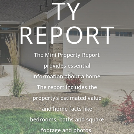
TY
REPORT
The Mini Property Report
provides essential
information about a home.
The report includes the
property’s estimated value
and home facts like
bedrooms, baths and square
footage and photos.