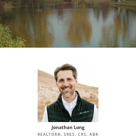
Jonathan Long
REALTOR®, SRES, CRS, ABR