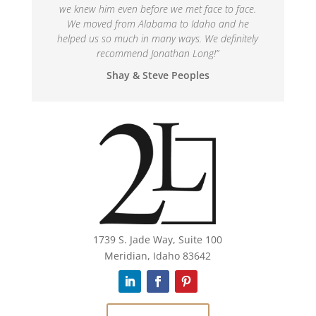
we knew him even before we met face to face.
We moved from Alabama to Idaho and he
helped us so much in many ways. We definitely
recommend Jonathan Long!
”
Shay & Steve Peoples
1739 S. Jade Way, Suite 100
Meridian, Idaho 83642