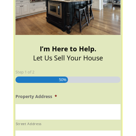
I’m Here to Help.
Let Us Sell Your House
Step
1
of
2
50%
Property Address
*
Street Address