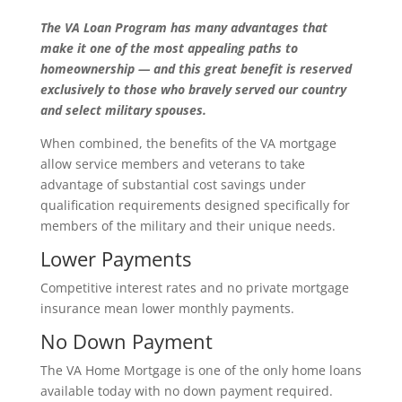
The VA Loan Program has many advantages that
make it one of the most appealing paths to
homeownership — and this great benefit is reserved
exclusively to those who bravely served our country
and select military spouses.
When combined, the benefits of the VA mortgage
allow service members and veterans to take
advantage of substantial cost savings under
qualification requirements designed specifically for
members of the military and their unique needs.
Lower Payments
Competitive interest rates and no private mortgage
insurance mean lower monthly payments.
No Down Payment
The VA Home Mortgage is one of the only home loans
available today with no down payment required.