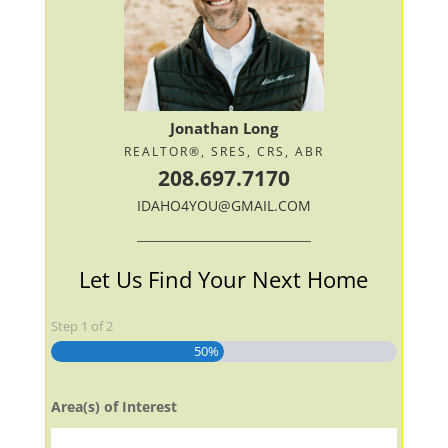
Jonathan Long
REALTOR®, SRES, CRS, ABR
208.697.7170
IDAHO4YOU@GMAIL.COM
Let Us Find Your Next Home
Step
1
of
2
50%
Area(s) of Interest