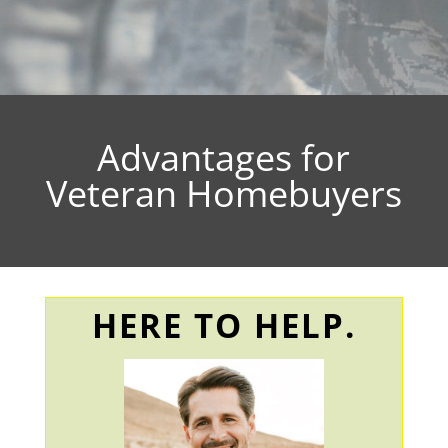
Advantages for
Veteran Homebuyers
HERE TO HELP.