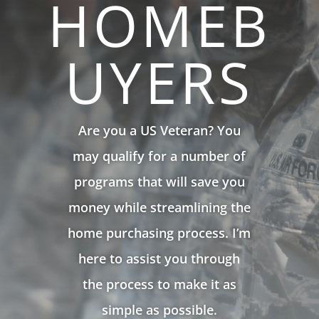
HOMEB
UYERS
Are you a US Veteran? You
may qualify for a number of
programs that will save you
money while streamlining the
home purchasing process. I’m
here to assist you through
the process to make it as
simple as possible.