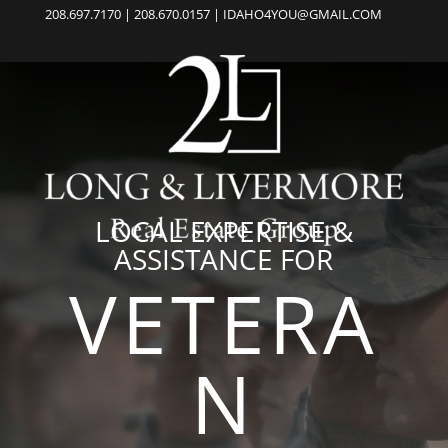
208.697.7170 | 208.670.0157 | IDAHO4YOU@GMAIL.COM
LOCAL EXPERTISE &
ASSISTANCE FOR
VETERA
N