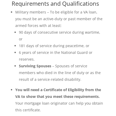
Requirements and Qualifications
Military members – To be eligible for a VA loan,
you must be an active-duty or past member of the
armed forces with at least:
90 days of consecutive service during wartime,
or
181 days of service during peacetime, or
6 years of service in the National Guard or
reserves.
Surviving Spouses
– Spouses of service
members who died in the line of duty or as the
result of a service-related disability.
You will need a Certificate of Eligibility from the
VA to show that you meet these requirements.
Your mortgage loan originator can help you obtain
this certificate.