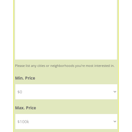
Please list any cities or neighborhoods you're most interested in.
Min. Price
Max. Price