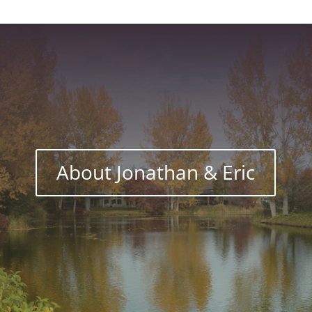
About Jonathan & Eric