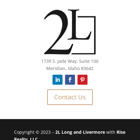
1739 S. Jade Way, Suite 100
Meridian, Idaho 83642
Contact Us
Copyright © 2023 –
2L Long and Livermore
with
Rise
Realty, LLC