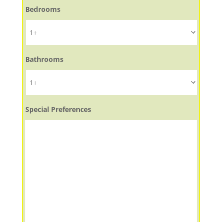
Bedrooms
Bathrooms
Special Preferences