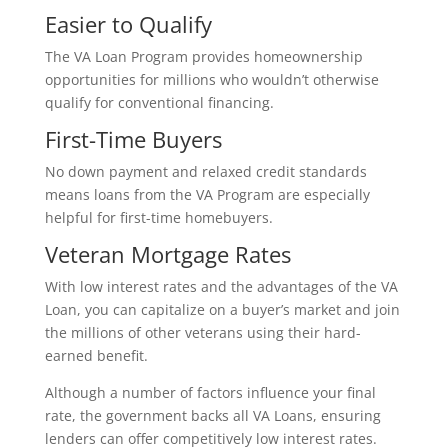
Easier to Qualify
The VA Loan Program provides homeownership
opportunities for millions who wouldn’t otherwise
qualify for conventional financing.
First-Time Buyers
No down payment and relaxed credit standards
means loans from the VA Program are especially
helpful for first-time homebuyers.
Veteran Mortgage Rates
With low interest rates and the advantages of the VA
Loan, you can capitalize on a buyer’s market and join
the millions of other veterans using their hard-
earned benefit.
Although a number of factors influence your final
rate, the government backs all VA Loans, ensuring
lenders can offer competitively low interest rates.