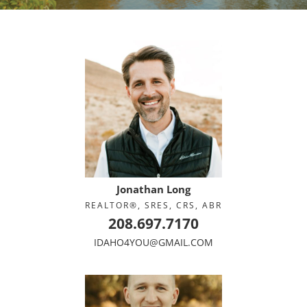
Jonathan Long
REALTOR®, SRES, CRS, ABR
208.697.7170
IDAHO4YOU@GMAIL.COM