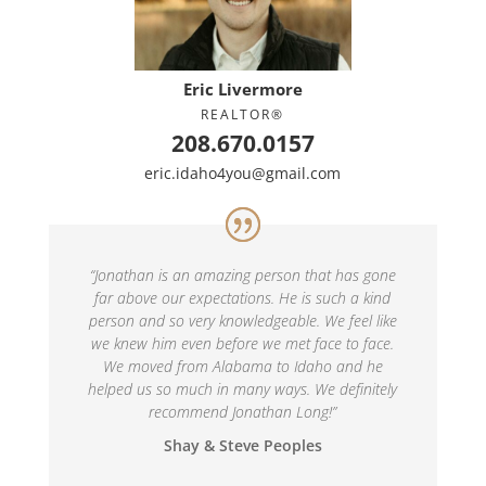
Eric Livermore
REALTOR®
208.670.0157
eric.idaho4you@gmail.com
“
Jonathan is an amazing person that has gone
far above our expectations. He is such a kind
person and so very knowledgeable. We feel like
we knew him even before we met face to face.
We moved from Alabama to Idaho and he
helped us so much in many ways. We definitely
recommend Jonathan Long!
”
Shay & Steve Peoples