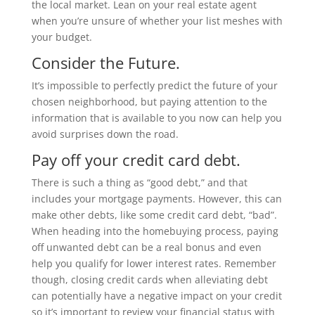
the local market. Lean on your real estate agent
when you’re unsure of whether your list meshes with
your budget.
Consider the Future.
It’s impossible to perfectly predict the future of your
chosen neighborhood, but paying attention to the
information that is available to you now can help you
avoid surprises down the road.
Pay off your credit card debt.
There is such a thing as “good debt,” and that
includes your mortgage payments. However, this can
make other debts, like some credit card debt, “bad”.
When heading into the homebuying process, paying
off unwanted debt can be a real bonus and even
help you qualify for lower interest rates. Remember
though, closing credit cards when alleviating debt
can potentially have a negative impact on your credit
so it’s important to review your financial status with