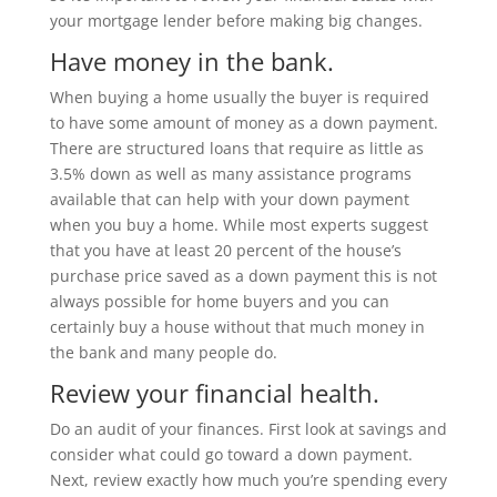
your mortgage lender before making big changes.
Have money in the bank.
When buying a home usually the buyer is required
to have some amount of money as a down payment.
There are structured loans that require as little as
3.5% down as well as many assistance programs
available that can help with your down payment
when you buy a home. While most experts suggest
that you have at least 20 percent of the house’s
purchase price saved as a down payment this is not
always possible for home buyers and you can
certainly buy a house without that much money in
the bank and many people do.
Review your financial health.
Do an audit of your finances. First look at savings and
consider what could go toward a down payment.
Next, review exactly how much you’re spending every