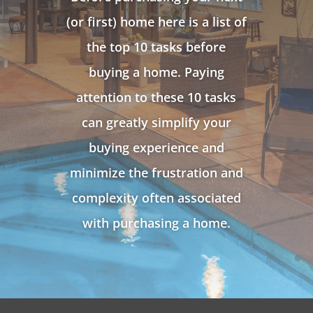
(or first) home here is a list of
the top 10 tasks before
buying a home. Paying
attention to these 10 tasks
can greatly simplify your
buying experience and
minimize the frustration and
complexity often associated
with purchasing a home.