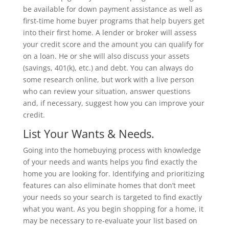
be available for down payment assistance as well as
first-time home buyer programs that help buyers get
into their first home. A lender or broker will assess
your credit score and the amount you can qualify for
on a loan. He or she will also discuss your assets
(savings, 401(k), etc.) and debt. You can always do
some research online, but work with a live person
who can review your situation, answer questions
and, if necessary, suggest how you can improve your
credit.
List Your Wants & Needs.
Going into the homebuying process with knowledge
of your needs and wants helps you find exactly the
home you are looking for. Identifying and prioritizing
features can also eliminate homes that don’t meet
your needs so your search is targeted to find exactly
what you want. As you begin shopping for a home, it
may be necessary to re-evaluate your list based on