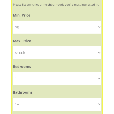
Please list any cities or neighborhoods you're most interested in.
Min. Price
Max. Price
Bedrooms
Bathrooms