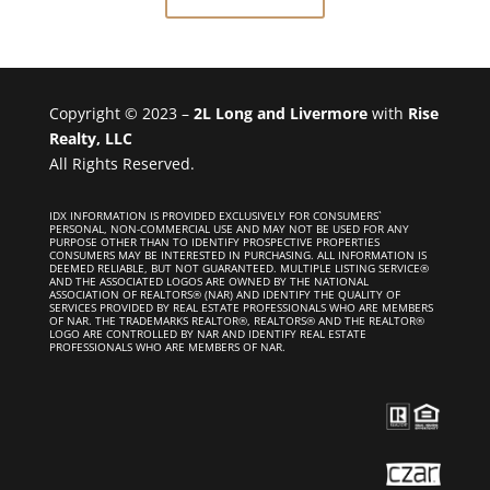
Copyright © 2023 –
2L Long and Livermore
with
Rise
Realty, LLC
All Rights Reserved.
IDX INFORMATION IS PROVIDED EXCLUSIVELY FOR CONSUMERS`
PERSONAL, NON-COMMERCIAL USE AND MAY NOT BE USED FOR ANY
PURPOSE OTHER THAN TO IDENTIFY PROSPECTIVE PROPERTIES
CONSUMERS MAY BE INTERESTED IN PURCHASING. ALL INFORMATION IS
DEEMED RELIABLE, BUT NOT GUARANTEED. MULTIPLE LISTING SERVICE®
AND THE ASSOCIATED LOGOS ARE OWNED BY THE NATIONAL
ASSOCIATION OF REALTORS® (NAR) AND IDENTIFY THE QUALITY OF
SERVICES PROVIDED BY REAL ESTATE PROFESSIONALS WHO ARE MEMBERS
OF NAR. THE TRADEMARKS REALTOR®, REALTORS® AND THE REALTOR®
LOGO ARE CONTROLLED BY NAR AND IDENTIFY REAL ESTATE
PROFESSIONALS WHO ARE MEMBERS OF NAR.