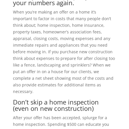
your numbers again.
When you’re making an offer on a home it’s
important to factor in costs that many people don’t
think about; home inspection, home insurance,
property taxes, homeowner’s association fees,
appraisal, closing costs, moving expenses and any
immediate repairs and appliances that you need
before moving in. If you purchase new construction
think about expenses to prepare for after closing too
like a fence, landscaping and sprinklers? When we
put an offer in on a house for our clients, we
complete a net sheet showing most of the costs and
also provide estimates for additional items as
necessary.
Don’t skip a home inspection
(even on new construction)
After your offer has been accepted, splurge for a
home inspection. Spending $500 can educate you