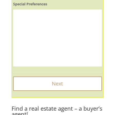
Special Preferences
Find a real estate agent – a buyer’s
agent!