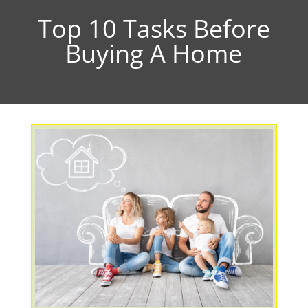
Top 10 Tasks Before
Buying A Home