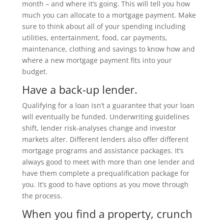
month – and where it’s going. This will tell you how
much you can allocate to a mortgage payment. Make
sure to think about all of your spending including
utilities, entertainment, food, car payments,
maintenance, clothing and savings to know how and
where a new mortgage payment fits into your
budget.
Have a back-up lender.
Qualifying for a loan isn’t a guarantee that your loan
will eventually be funded. Underwriting guidelines
shift, lender risk-analyses change and investor
markets alter. Different lenders also offer different
mortgage programs and assistance packages. It’s
always good to meet with more than one lender and
have them complete a prequalification package for
you. It’s good to have options as you move through
the process.
When you find a property, crunch