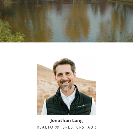
Jonathan Long
REALTOR®, SRES, CRS, ABR