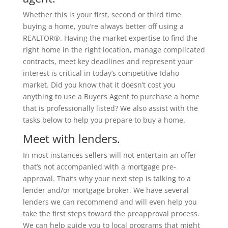
Whether this is your first, second or third time
buying a home, you’re always better off using a
REALTOR®. Having the market expertise to find the
right home in the right location, manage complicated
contracts, meet key deadlines and represent your
interest is critical in today’s competitive Idaho
market. Did you know that it doesn’t cost you
anything to use a Buyers Agent to purchase a home
that is professionally listed? We also assist with the
tasks below to help you prepare to buy a home.
Meet with lenders.
In most instances sellers will not entertain an offer
that’s not accompanied with a mortgage pre-
approval. That’s why your next step is talking to a
lender and/or mortgage broker. We have several
lenders we can recommend and will even help you
take the first steps toward the preapproval process.
We can help guide you to local programs that might