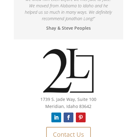
We moved from Alabama to Idaho and he
helped us so much in many ways. We definitely
recommend Jonathan Long!
”
Shay & Steve Peoples
1739 S. Jade Way, Suite 100
Meridian, Idaho 83642
Contact Us