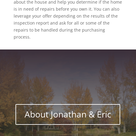
about the house and help you determine if the home
is in need of repairs before you own it. You can also
leverage your offer depending on the results of the
inspection report and ask for all or some of the
repairs to be handled during the purchasing
process.
About Jonathan & Eric