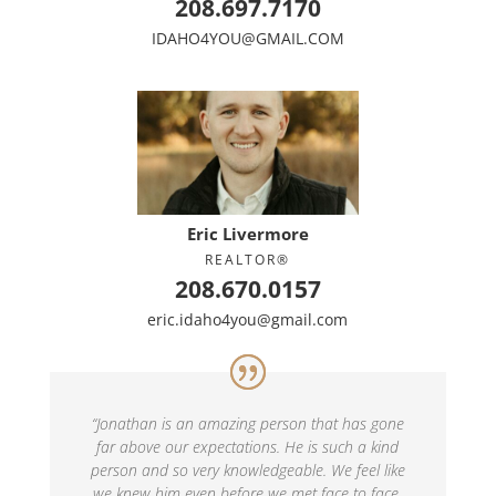
208.697.7170
IDAHO4YOU@GMAIL.COM
Eric Livermore
REALTOR®
208.670.0157
eric.idaho4you@gmail.com
“
Jonathan is an amazing person that has gone
far above our expectations. He is such a kind
person and so very knowledgeable. We feel like
we knew him even before we met face to face.