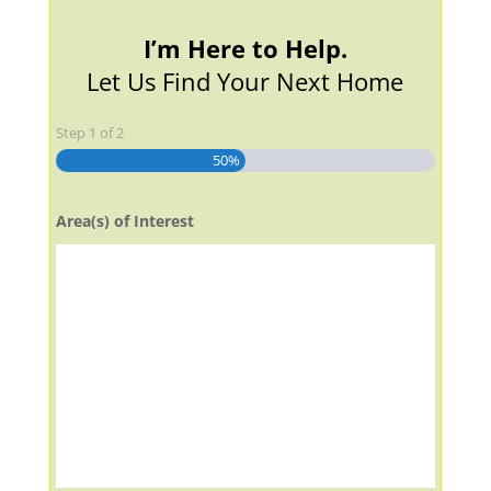
I’m Here to Help.
Let Us Find Your Next Home
Step
1
of
2
50%
Area(s) of Interest