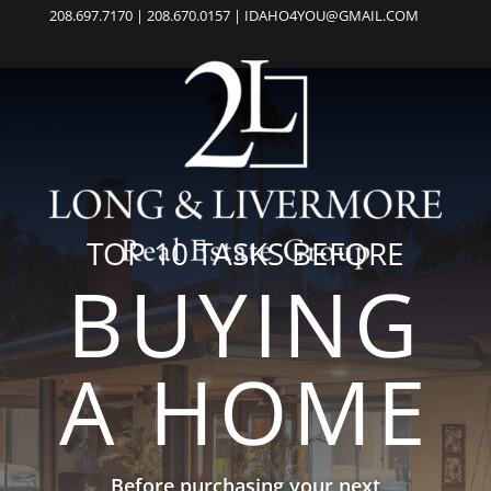
208.697.7170 | 208.670.0157 | IDAHO4YOU@GMAIL.COM
TOP 10 TASKS BEFORE
BUYING
A HOME
Before purchasing your next