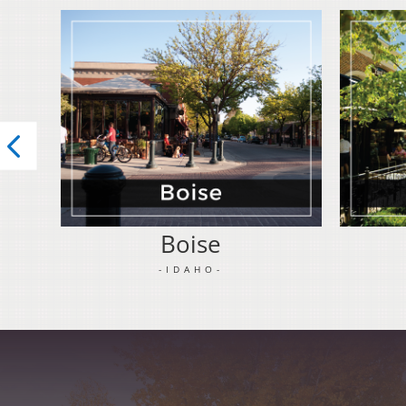
Boise
-IDAHO-