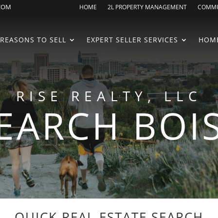
.COM
HOME
2L PROPERTY MANAGEMENT
COMMU
REASONS TO SELL
EXPERT SELLER SERVICES
HOME
RISE REALTY, LLC
EARCH BOI
QUICK REAL ESTATE SEARCH