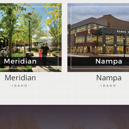
Meridian
Nampa
-IDAHO-
-IDAHO-