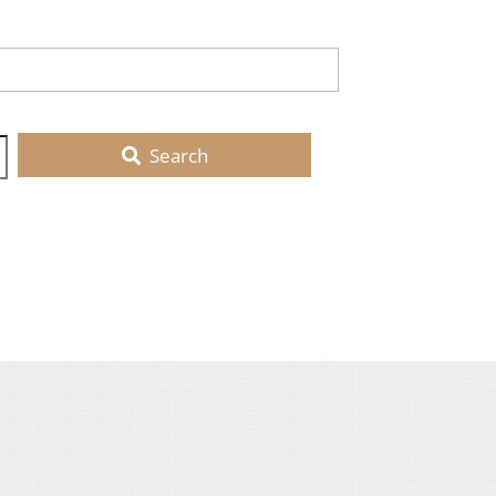
Search