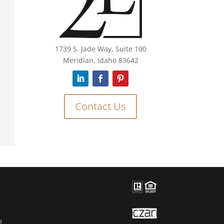
1739 S. Jade Way, Suite 100
Meridian, Idaho 83642
Contact Us
O