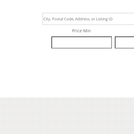
City,
Postal
Price Min
Code,
Address,
or
Listing
ID