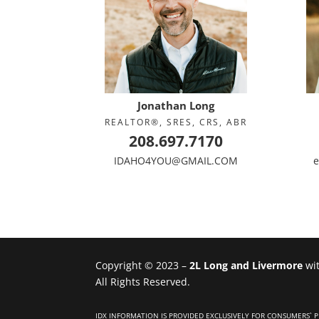
Jonathan Long
REALTOR®, SRES, CRS, ABR
208.697.7170
IDAHO4YOU@GMAIL.COM
e
Copyright © 2023 –
2L Long and Livermore
wi
All Rights Reserved.
IDX INFORMATION IS PROVIDED EXCLUSIVELY FOR CONSUMERS`