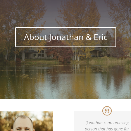
About Jonathan & Eric
“
Jonathan is an amazing
person that has gone far