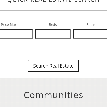
Price Max
Beds
Baths
Search Real Estate
Communities