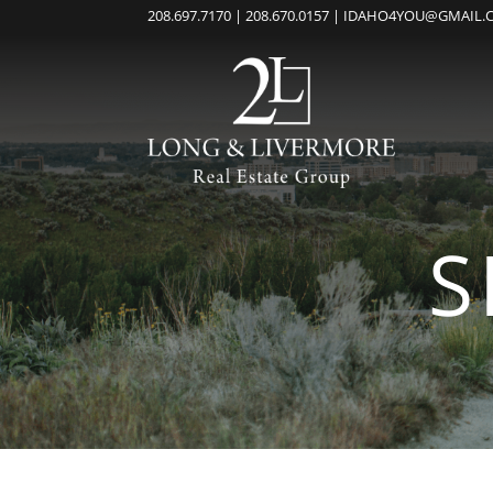
208.697.7170 | 208.670.0157 | IDAHO4YOU@GMAIL
S