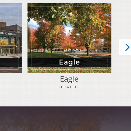
Eagle
-IDAHO-