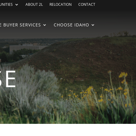
NITIES
ABOUT 2L
RELOCATION
CONTACT
 BUYER SERVICES
CHOOSE IDAHO
SE