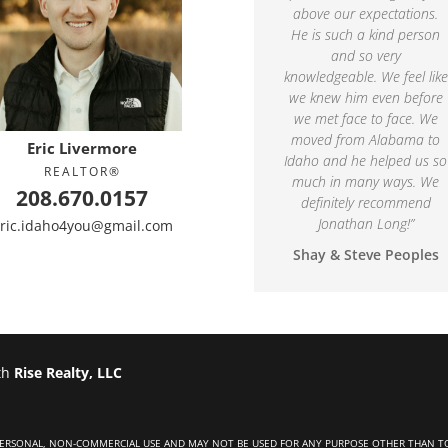
above our expectations.
He is such a kind person
and so very
knowledgeable. We feel like
we knew him even before
we met face to face. We
moved from Alabama to
Eric Livermore
Idaho and he helped us so
REALTOR®
much in many ways. We
208.670.0157
definitely recommend
Jonathan Long!
”
ric.idaho4you@gmail.com
Shay & Steve Peoples
th
Rise Realty, LLC
 PERSONAL, NON-COMMERCIAL USE AND MAY NOT BE USED FOR ANY PURPOSE OTHER THAN T