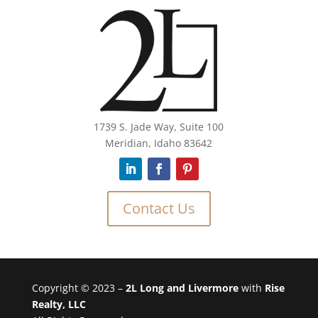
1739 S. Jade Way, Suite 100
Meridian, Idaho 83642
Contact Us
Copyright © 2023 –
2L Long and Livermore
with
Rise
Realty, LLC