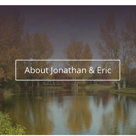
About Jonathan & Eric