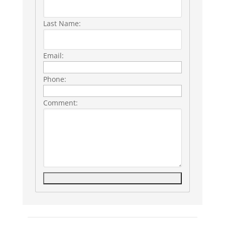
Last Name:
Email:
Phone:
Comment:
Listing