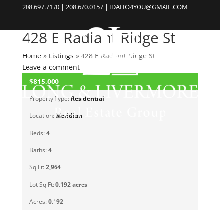
208.697.7170 | 208.670.0157 | IDAHO4YOU@GMAIL.COM
428 E Radiant Ridge St
Home
»
Listings
»
428 E Radiant Ridge St
Leave a comment
$815,000
CLOSED
Property Type:
Residential
Location:
Meridian
Beds:
4
Baths:
4
Sq Ft:
2,964
Lot Sq Ft:
0.192 acres
Acres:
0.192