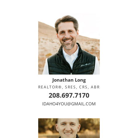
Jonathan Long
REALTOR®, SRES, CRS, ABR
208.697.7170
IDAHO4YOU@GMAIL.COM