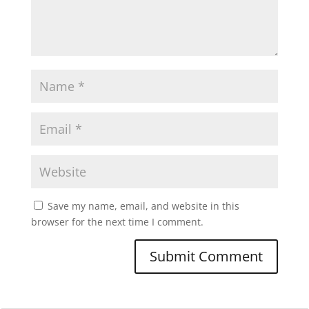
Save my name, email, and website in this
browser for the next time I comment.