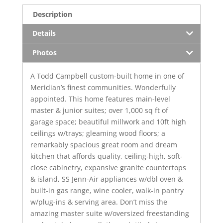
Description
Details
Photos
A Todd Campbell custom-built home in one of
Meridian’s finest communities. Wonderfully
appointed. This home features main-level
master & junior suites; over 1,000 sq ft of
garage space; beautiful millwork and 10ft high
ceilings w/trays; gleaming wood floors; a
remarkably spacious great room and dream
kitchen that affords quality, ceiling-high, soft-
close cabinetry, expansive granite countertops
& island, SS Jenn-Air appliances w/dbl oven &
built-in gas range, wine cooler, walk-in pantry
w/plug-ins & serving area. Don’t miss the
amazing master suite w/oversized freestanding