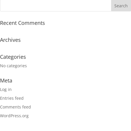
Recent Comments
Archives
Categories
No categories
Meta
Log in
Entries feed
Comments feed
WordPress.org