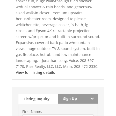
soaker tub, huge walk-through tiled shower
w/dual shower & rain heads, and generous-
sized walk-in closet. Premium upstairs
bonus/theater room, designed to please,
w/kitchenette, beverage cooler, ½ bath, lg
closet, and Epson 4K retractable projection
screen w/projector and built-in surround sound.
Expansive, covered back patio w/mountain
views, huge outdoor TV & sound system, built-in
gas fireplace, hottub, and low maintenance
landscaping. – Jonathan Long, Voice: 208-697-
7170, Rise Realty, LLC, LLC, Main: 208-472-2330,
View full listing details
Sign Up
Listing Inquiry
First Name: