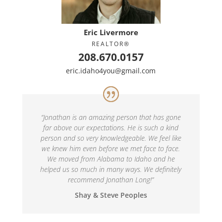
Eric Livermore
REALTOR®
208.670.0157
eric.idaho4you@gmail.com
“
Jonathan is an amazing person that has gone
far above our expectations. He is such a kind
person and so very knowledgeable. We feel like
we knew him even before we met face to face.
We moved from Alabama to Idaho and he
helped us so much in many ways. We definitely
recommend Jonathan Long!
”
Shay & Steve Peoples