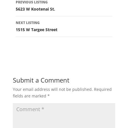
PREVIOUS LISTING
navigation
5623 W Kootenai St.
NEXT LISTING
1515 W Targee Street
Submit a Comment
Your email address will not be published.
Required
fields are marked
*