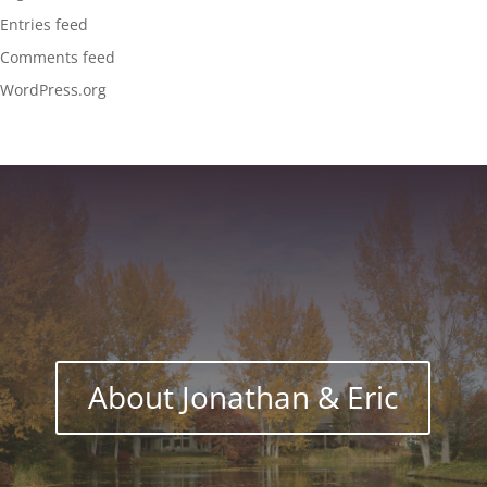
Entries feed
Comments feed
WordPress.org
About Jonathan & Eric