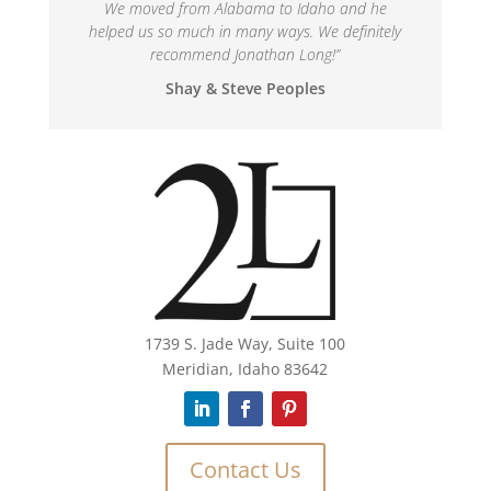
We moved from Alabama to Idaho and he
helped us so much in many ways. We definitely
recommend Jonathan Long!
”
Shay & Steve Peoples
1739 S. Jade Way, Suite 100
Meridian, Idaho 83642
Contact Us