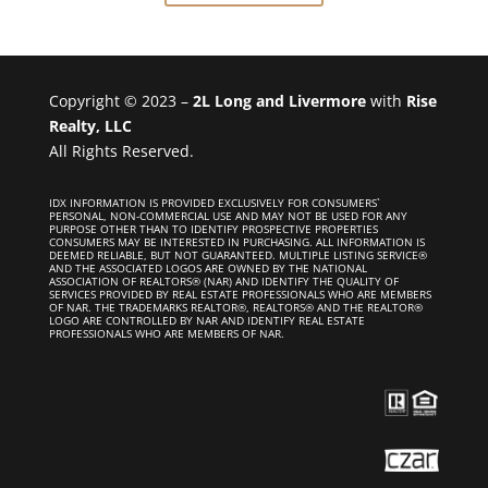
Copyright © 2023 –
2L Long and Livermore
with
Rise
Realty, LLC
All Rights Reserved.
IDX INFORMATION IS PROVIDED EXCLUSIVELY FOR CONSUMERS`
PERSONAL, NON-COMMERCIAL USE AND MAY NOT BE USED FOR ANY
PURPOSE OTHER THAN TO IDENTIFY PROSPECTIVE PROPERTIES
CONSUMERS MAY BE INTERESTED IN PURCHASING. ALL INFORMATION IS
DEEMED RELIABLE, BUT NOT GUARANTEED. MULTIPLE LISTING SERVICE®
AND THE ASSOCIATED LOGOS ARE OWNED BY THE NATIONAL
ASSOCIATION OF REALTORS® (NAR) AND IDENTIFY THE QUALITY OF
SERVICES PROVIDED BY REAL ESTATE PROFESSIONALS WHO ARE MEMBERS
OF NAR. THE TRADEMARKS REALTOR®, REALTORS® AND THE REALTOR®
LOGO ARE CONTROLLED BY NAR AND IDENTIFY REAL ESTATE
PROFESSIONALS WHO ARE MEMBERS OF NAR.