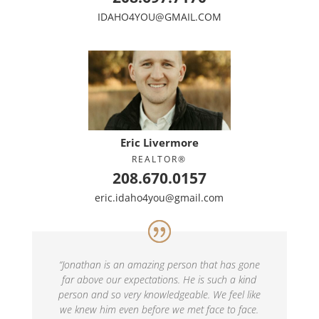
IDAHO4YOU@GMAIL.COM
Eric Livermore
REALTOR®
208.670.0157
eric.idaho4you@gmail.com
“
Jonathan is an amazing person that has gone
far above our expectations. He is such a kind
person and so very knowledgeable. We feel like
we knew him even before we met face to face.