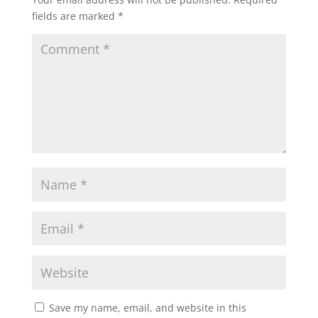
fields are marked
*
Save my name, email, and website in this