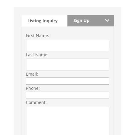
Sign Up
Listing Inquiry
First Name:
Last Name:
Email:
Phone:
Comment: