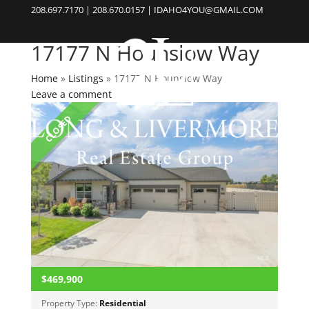
208.697.7170 | 208.670.0157 | IDAHO4YOU@GMAIL.COM
17177 N Hounslow Way
Home
»
Listings
»
17177 N Hounslow Way
Leave a comment
CLOSED
$469,900
Property Type:
Residential