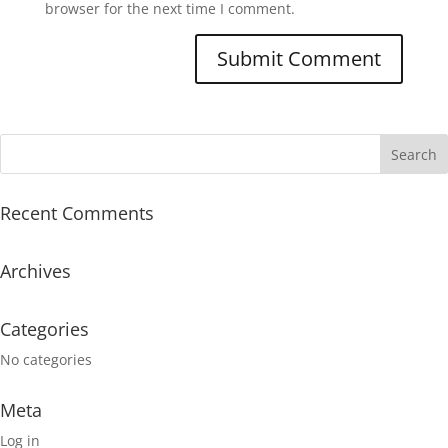
browser for the next time I comment.
Recent Comments
Archives
Categories
No categories
Meta
Log in