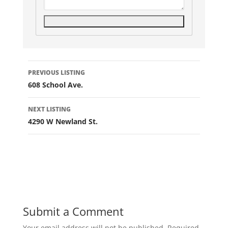
Listing
PREVIOUS LISTING
navigation
608 School Ave.
NEXT LISTING
4290 W Newland St.
Submit a Comment
Your email address will not be published.
Required