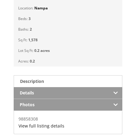
Location:
Nampa
Beds:
3
Baths:
2
Sq Ft:
1,578
Lot Sq Ft:
0.2 acres
Acres:
0.2
Description
Details
Photos
98858308
View full listing details