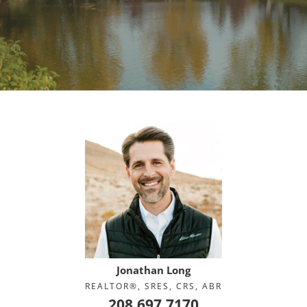
Jonathan Long
REALTOR®, SRES, CRS, ABR
208.697.7170