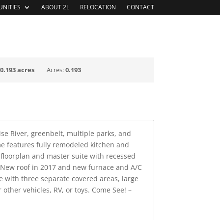
NITIES
ABOUT 2L
RELOCATION
CONTACT
 BUYER SERVICES
CHOOSE IDAHO
:
0.193 acres
Acres:
0.193
se River, greenbelt, multiple parks, and
me features fully remodeled kitchen and
 floorplan and master suite with recessed
. New roof in 2017 and new furnace and A/C
le with three separate covered areas, large
other vehicles, RV, or toys. Come See! –