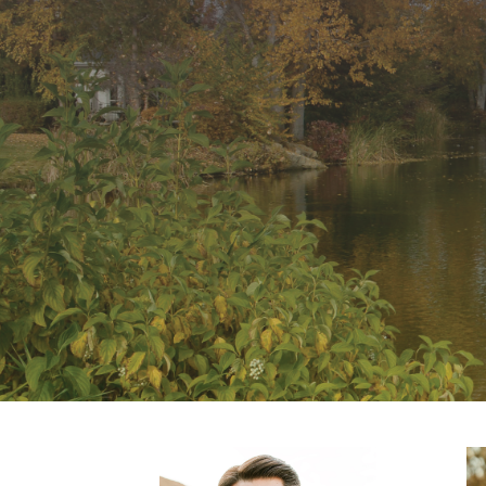
Comments feed
WordPress.org