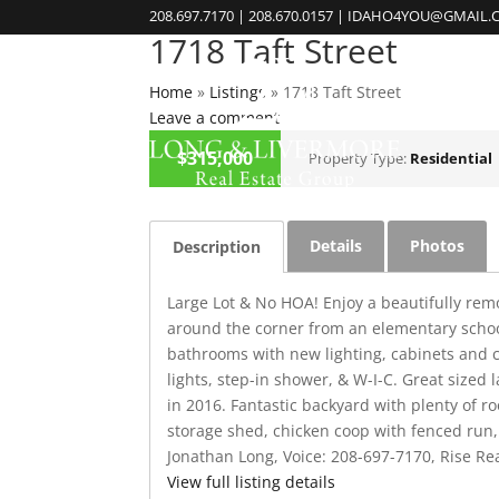
208.697.7170 | 208.670.0157 | IDAHO4YOU@GMAIL
1718 Taft Street
Home
»
Listings
»
1718 Taft Street
Leave a comment
CLOSED
$315,000
Property Type:
Residential
Details
Photos
Description
Large Lot & No HOA! Enjoy a beautifully rem
around the corner from an elementary school
bathrooms with new lighting, cabinets and c
lights, step-in shower, & W-I-C. Great size
in 2016. Fantastic backyard with plenty of r
storage shed, chicken coop with fenced run, 
Jonathan Long, Voice: 208-697-7170, Rise Rea
View full listing details