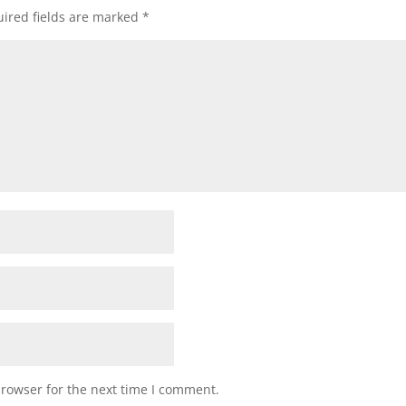
ired fields are marked
*
browser for the next time I comment.