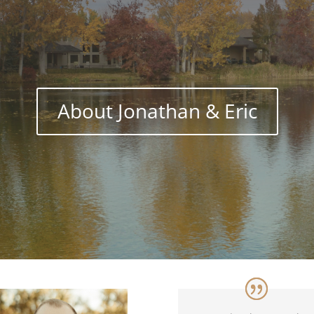
About Jonathan & Eric