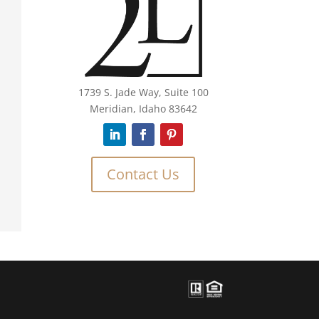
1739 S. Jade Way, Suite 100
Meridian, Idaho 83642
Contact Us