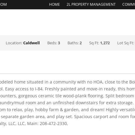
.COM
HOME
2L PROPERTY MANAGEMENT
COMMU
REASONS TO SELL
EXPERT SELLER SERVICES
HOME
Location:
Caldwell
Beds:
3
Baths:
2
Sq Ft:
1,272
Lot Sq Ft
odeled home situated in a community with no HOA, close to the Boi
. Easy access to I-84. Freshly painted and move-in ready, this ho
ounters, gorgeous ceramic tile wood-plank flooring. Split bedroom
d laundry/mud room and an unfinished downstairs for extra storage
oom to relax, play, hobby farm & garden, and dream! Highly versati
separate garden area, and play set. Spacious carport and room for 
lty, LLC, LLC, Main: 208-472-2330,