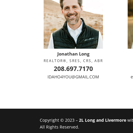
Jonathan Long
REALTOR®, SRES, CRS, ABR
208.697.7170
IDAHO4YOU@GMAIL.COM
e
Copyright © 2023 –
2L Long and Livermore
wi
All Rights Reserved.