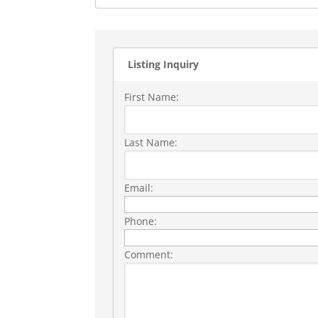
Listing Inquiry
First Name:
Last Name:
Email:
Phone:
Comment: