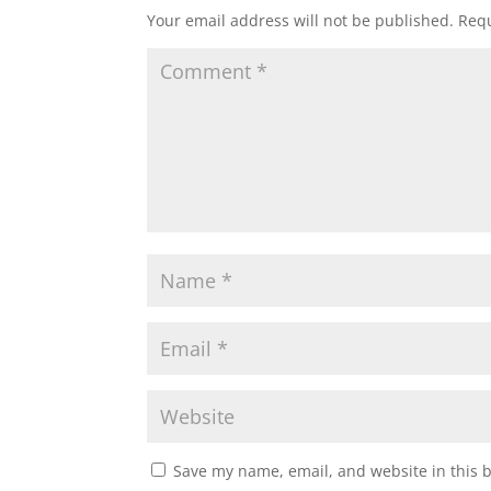
Your email address will not be published.
Requ
Save my name, email, and website in this 