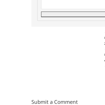
Submit a Comment