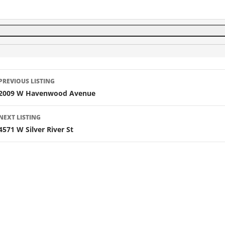
Listing
PREVIOUS LISTING
navigation
2009 W Havenwood Avenue
NEXT LISTING
4571 W Silver River St