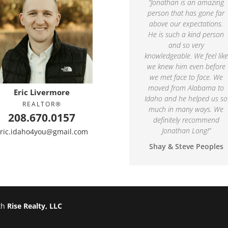
“
Jonathan is an amazing
person that has gone far
above our expectations.
He is such a kind person
and so very
knowledgeable. We feel like
we knew him even before
we met face to face. We
moved from Alabama to
Eric Livermore
Idaho and he helped us so
REALTOR®
much in many ways. We
208.670.0157
definitely recommend
Jonathan Long!
”
ric.idaho4you@gmail.com
Shay & Steve Peoples
th
Rise Realty, LLC