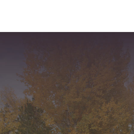
Recent Comments
Archives
Categories
No categories
Meta
Log in
Entries feed